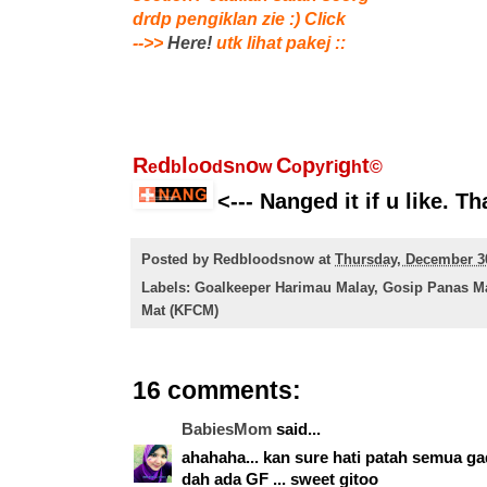
drdp pengiklan zie :) Click
-->>
Here!
utk lihat pakej ::
R
d
l
o
s
o
C
p
r
g
t
e
b
o
d
n
w
o
y
i
h
©
<--- Nanged it if u like. Th
Posted by
Redbloodsnow
at
Thursday, December 3
Labels:
Goalkeeper Harimau Malay
,
Gosip Panas M
Mat (KFCM)
16 comments:
BabiesMom
said...
ahahaha... kan sure hati patah semua gad
dah ada GF ... sweet gitoo