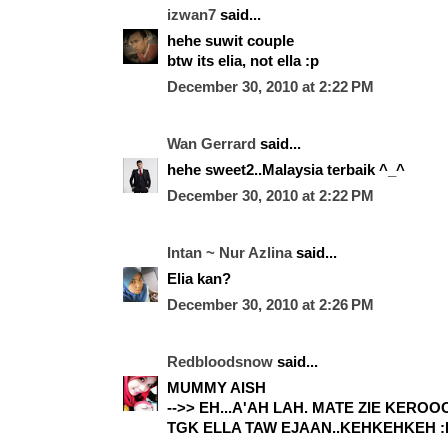
izwan7
said...
hehe suwit couple
btw its elia, not ella :p
December 30, 2010 at 2:22 PM
Wan Gerrard
said...
hehe sweet2..Malaysia terbaik ^_^
December 30, 2010 at 2:22 PM
Intan ~ Nur Azlina
said...
Elia kan?
December 30, 2010 at 2:26 PM
Redbloodsnow
said...
MUMMY AISH
-->> EH...A'AH LAH. MATE ZIE KERO
TGK ELLA TAW EJAAN..KEHKEHKEH :