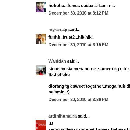
hohoho...femes sudaa si fami ni..
December 30, 2010 at 3:12 PM
myranaqi
said...
fuhhh..frust2...hik hik..
December 30, 2010 at 3:15 PM
Wahidah
said...
since mesia menang ne..sumer org citer 
fb..hehehe
diorang tgk sweet together,,moga hub di
pelamin..:)
December 30, 2010 at 3:36 PM
ardinihumaira
said...
:D
semoga dey ol cecepat kawen. bahaya tu