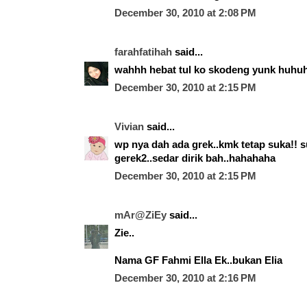
December 30, 2010 at 2:08 PM
farahfatihah
said...
wahhh hebat tul ko skodeng yunk huhu
December 30, 2010 at 2:15 PM
Vivian
said...
wp nya dah ada grek..kmk tetap suka!! s
gerek2..sedar dirik bah..hahahaha
December 30, 2010 at 2:15 PM
mAr@ZiEy
said...
Zie..
Nama GF Fahmi Ella Ek..bukan Elia
December 30, 2010 at 2:16 PM