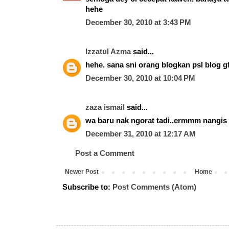
hehe
December 30, 2010 at 3:43 PM
Izzatul Azma
said...
hehe. sana sni orang blogkan psl blog gf 
December 30, 2010 at 10:04 PM
zaza ismail
said...
wa baru nak ngorat tadi..ermmm nangis
December 31, 2010 at 12:17 AM
Post a Comment
Newer Post
Home
Subscribe to:
Post Comments (Atom)