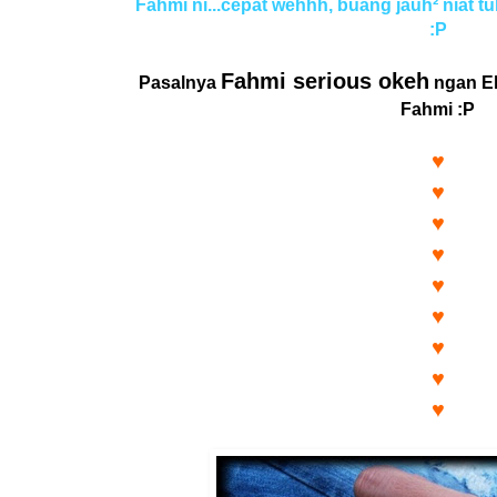
Fahmi ni...cepat wehhh, buang jauh² niat tu
:P
Fahmi serious okeh
Pasalnya
ngan El
Fahmi :P
♥
♥
♥
♥
♥
♥
♥
♥
♥