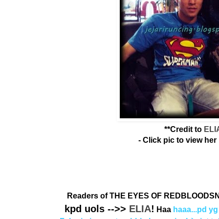
**Credit to
ELI
- Click pic to view her 
Readers of THE EYES OF REDBLOODSN
kpd uols -->>
ELIA
!
Haa
haaa...pd yg