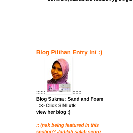
Blog Pilihan Entry Ini :)
::::::
::::::
Blog Sukma : Sand and Foam
-->>
Click SINI
utk
view her blog :)
:: (nak being featured in this
section? Jadilah salah seorg