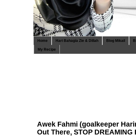
Home
Hari Bahagia Zie & Dillah
Blog Mikail
B
My Recipe
Awek Fahmi (goalkeeper Harim
Out There, STOP DREAMING 