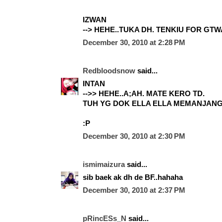
IZWAN
--> HEHE..TUKA DH. TENKIU FOR GTWA
December 30, 2010 at 2:28 PM
Redbloodsnow
said...
INTAN
-->> HEHE..A;AH. MATE KERO TD.
TUH YG DOK ELLA ELLA MEMANJAN
:P
December 30, 2010 at 2:30 PM
ismimaizura
said...
sib baek ak dh de BF..hahaha
December 30, 2010 at 2:37 PM
pRincESs_N
said...