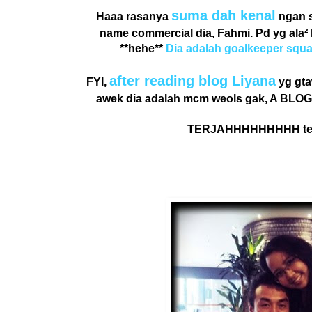
suma dah kenal
Haaa rasanya
ngan s
name commercial dia, Fahmi. Pd yg ala²
**hehe**
Dia adalah goalkeeper squ
after reading blog
Liyana
FYI,
yg gta
awek dia adalah mcm weols gak, A BLOGG
TERJAHHHHHHHHH ter