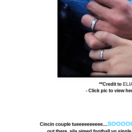
**Credit to
ELI
- Click pic to view he
SOOOOO
Cincin couple tueeeeeeeeee....
out there, sila aimed football yg singl