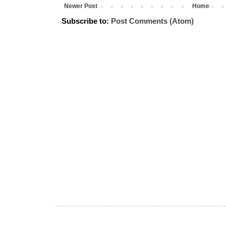
Newer Post
Home
Subscribe to:
Post Comments (Atom)