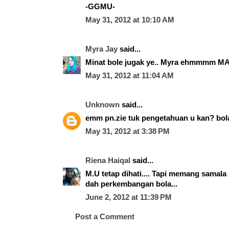
-GGMU-
May 31, 2012 at 10:10 AM
Myra Jay
said...
Minat bole jugak ye.. Myra ehmmmm MA
May 31, 2012 at 11:04 AM
Unknown
said...
emm pn.zie tuk pengetahuan u kan? bola tu 
May 31, 2012 at 3:38 PM
Riena Haiqal
said...
M.U tetap dihati.... Tapi memang samala 
dah perkembangan bola...
June 2, 2012 at 11:39 PM
Post a Comment