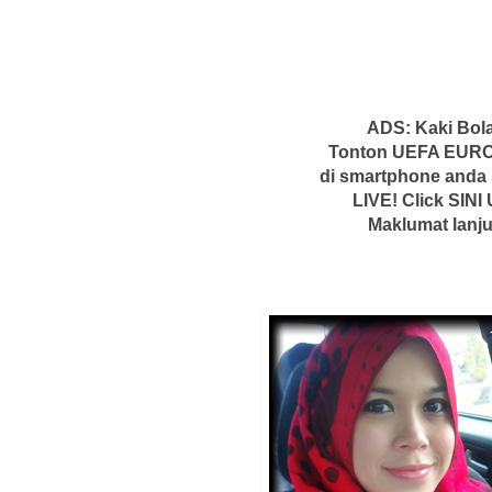
ADS: Kaki Bola
Tonton UEFA EURO
di smartphone anda
LIVE! Click SINI 
Maklumat lanju