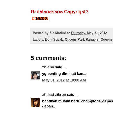
R
d
l
o
s
o
C
p
r
g
t
e
b
o
d
n
w
o
y
i
h
?
Posted by
Zie Madini
at
Thursday, May 31, 2012
Labels:
Bola Sepak
,
Queens Park Rangers
,
Queens 
5 comments:
zh-ena
said...
yg penting dlm hati kan...
May 31, 2012 at 10:08 AM
ahmad zikron
said...
nantikan musim baru..champions 20 pa
depan..