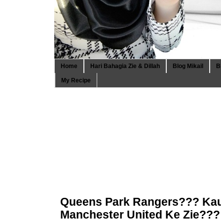
Home
Hari Bahagia Zie & Dillah
Blog Mikail
B
My Recipe
Queens Park Rangers??? Ka
Manchester United Ke Zie???