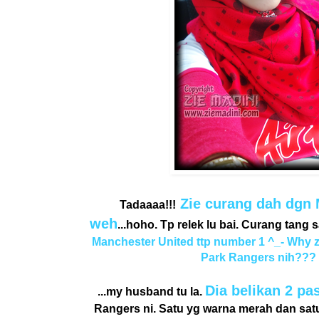
Zie curang dah dgn 
Tadaaaa!!!
weh
...hoho. Tp relek lu bai. Curang tang 
Manchester United ttp number 1 ^_- Why 
Park Rangers nih???
Dia belikan 2 pa
...my husband tu la.
Rangers ni. Satu yg warna merah dan satu