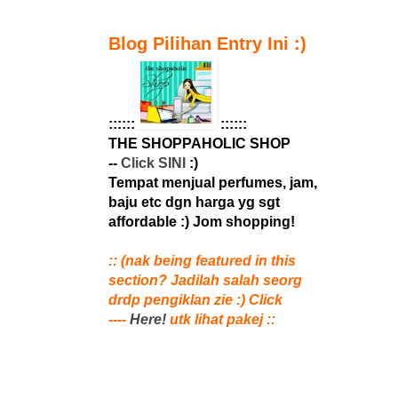
Blog Pilihan Entry Ini :)
::::::
::::::
THE SHOPPAHOLIC SHOP
--
Click SINI
:)
Tempat menjual perfumes, jam,
baju etc dgn harga yg sgt
affordable :) Jom shopping!
:: (nak being featured in this
section? Jadilah salah seorg
drdp pengiklan zie :) Click
----
Here!
utk lihat pakej ::