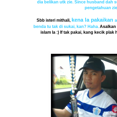
dia belikan utk zie. Since husband dah s
pengetahuan zie.
kena la pakaikan
Sbb isteri mithali,
a
benda tu tak di sukai, kan? Haha.
Asalkan 
islam la :) If tak pakai, kang kecik pla