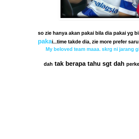
so zie hanya akan pakai bila dia pakai yg bi
paka
i...time takde dia, zie more prefer sa
My beloved team maaa. skrg ni jarang gil
tak berapa tahu sgt dah
dah
perk