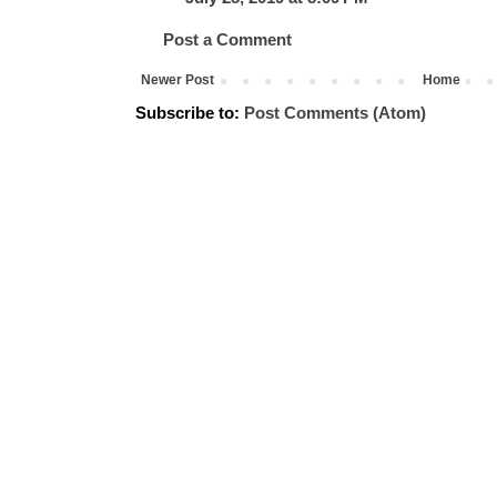
Post a Comment
Newer Post
Home
Subscribe to:
Post Comments (Atom)