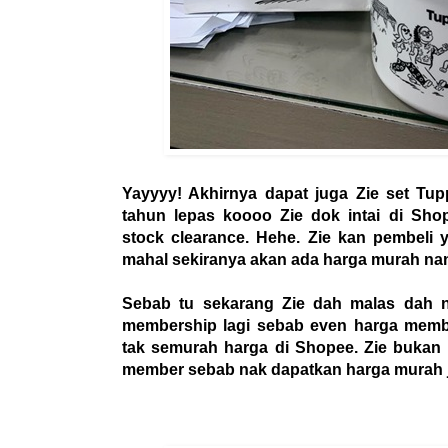
Yayyyy! Akhirnya dapat juga Zie set Tupp
tahun lepas koooo Zie dok intai di Sho
stock clearance. Hehe. Zie kan pembeli 
mahal sekiranya akan ada harga murah nant
Sebab tu sekarang Zie dah malas dah 
membership lagi sebab even harga member
tak semurah harga di Shopee. Zie bukan n
member sebab nak dapatkan harga murah j