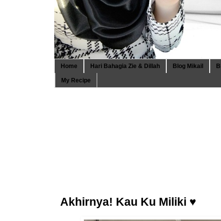
Home
Hari Bahagia Zie & Dillah
Blog Mikail
B
My Recipe
Akhirnya! Kau Ku Miliki ♥