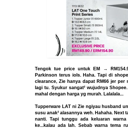
Tengok tue price untuk EM → RM154.9
Parkinson terus iols. Haha. Tapi di shope
clearance, Zie hanya dapat RM66 jer pe
lagi tu. Syukur sangat² wujudnya Shopee.
mahal dengan harga yg murah. Lalalala...
Tupperware LAT ni Zie ngiyau husband unt
susu anak² alasannya weh. Hahaha. Next t
nanti. Tapi tunggu ada keluaran warna c
ke...kalau ada lah. Sebab warna tema 