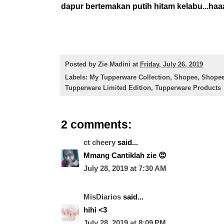
dapur bertemakan putih hitam kelabu...haaa
Posted by
Zie Madini
at
Friday, July 26, 2019
Labels:
My Tupperware Collection
,
Shopee
,
Shopee
Tupperware Limited Edition
,
Tupperware Products
2 comments:
ct cheery
said...
Mmang Cantiklah zie 😍
July 28, 2019 at 7:30 AM
MisDiarios
said...
hihi <3
July 28, 2019 at 8:09 PM